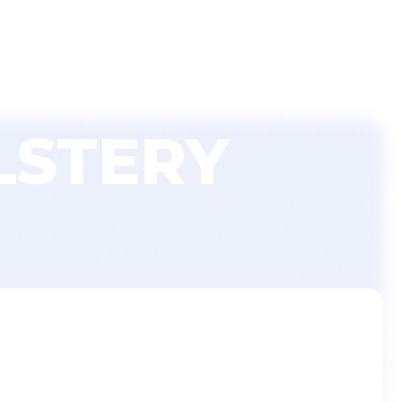
nishLine Pro Login
Blog
Contact Us
LSTERY