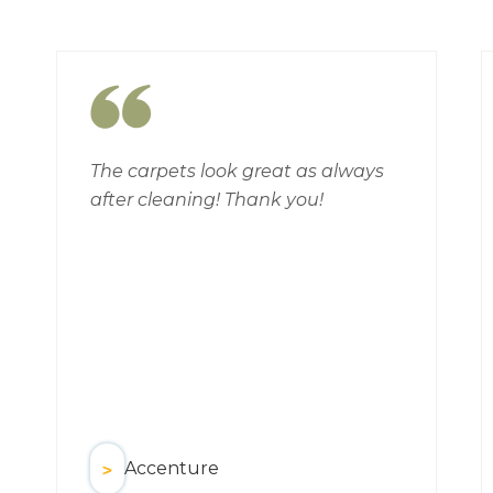
The carpets look great as always
after cleaning! Thank you!
Accenture