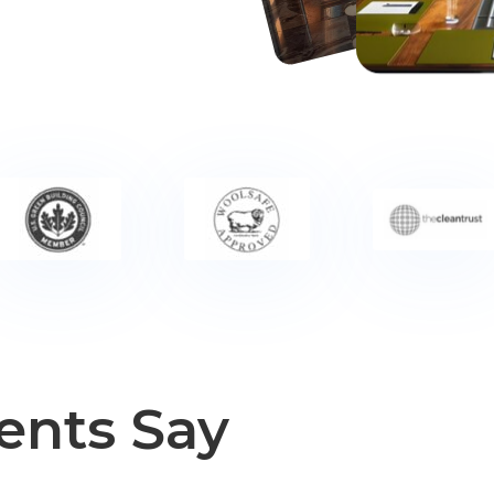
ents Say