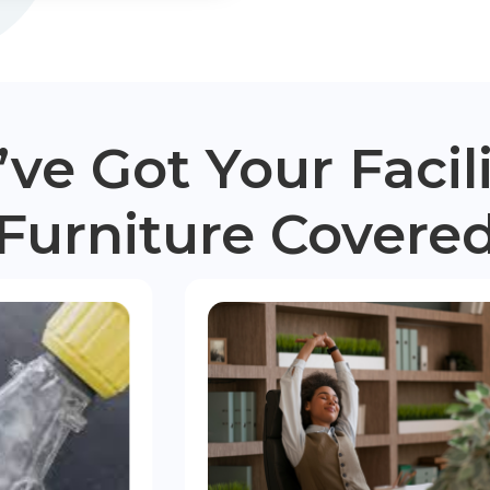
ve Got Your Facili
Furniture Covere