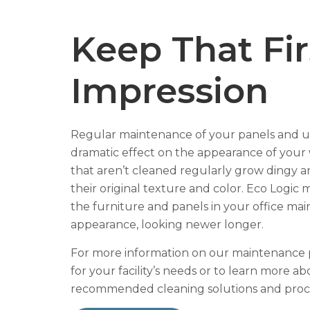
Keep That Fir
Impression
Regular maintenance of your panels and u
dramatic effect on the appearance of your 
that aren’t cleaned regularly grow dingy a
their original texture and color. Eco Logic
the furniture and panels in your office main
appearance, looking newer longer.
For more information on our maintenance
for your facility’s needs or to learn more a
recommended cleaning solutions and pro