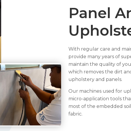
Panel A
Upholst
With regular care and maint
provide many years of supe
maintain the quality of you
which removes the dirt and
upholstery and panels.
Our machines used for upho
micro-application tools t
most of the embedded soil
fabric.