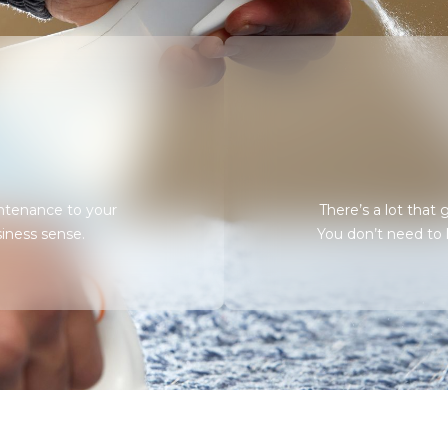
ntenance to your
There’s a lot that
iness sense.
You don’t need to kn