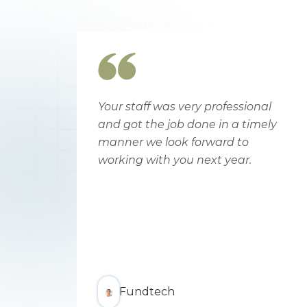
a
Your staff was very professional
h
and got the job done in a timely
orn.
manner we look forward to
oks
working with you next year.
om
se
Fundtech