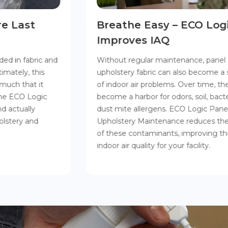
Breathe Easy – ECO Logic
Improves IAQ
Without regular maintenance, panel and
upholstery fabric can also become a source
of indoor air problems. Over time, the fibers
become a harbor for odors, soil, bacteria, and
dust mite allergens. ECO Logic Panel &
Upholstery Maintenance reduces the levels
of these contaminants, improving the
indoor air quality for your facility.