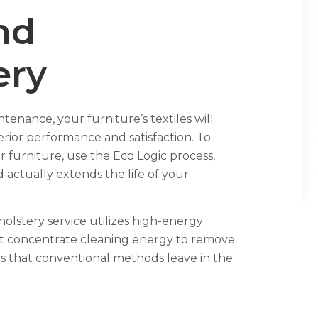
nd
ery
enance, your furniture’s textiles will
rior performance and satisfaction. To
r furniture, use the Eco Logic process,
 actually extends the life of your
lstery service utilizes high-energy
hat concentrate cleaning energy to remove
s that conventional methods leave in the