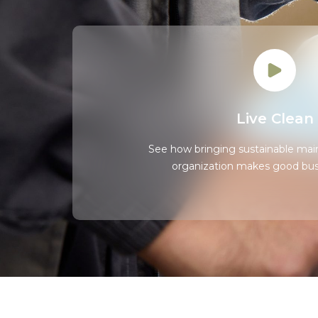
Live Clean
See how bringing sustainable mai
organization makes good bus