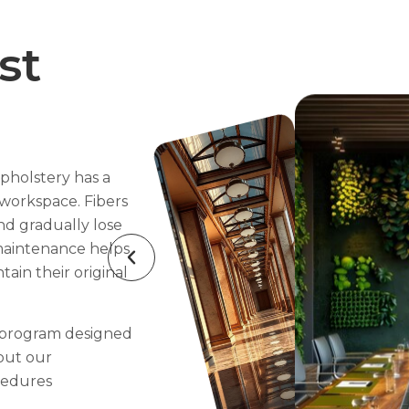
st
pholstery has a
workspace. Fibers
nd gradually lose
 maintenance helps
tain their original
 program designed
bout our
cedures