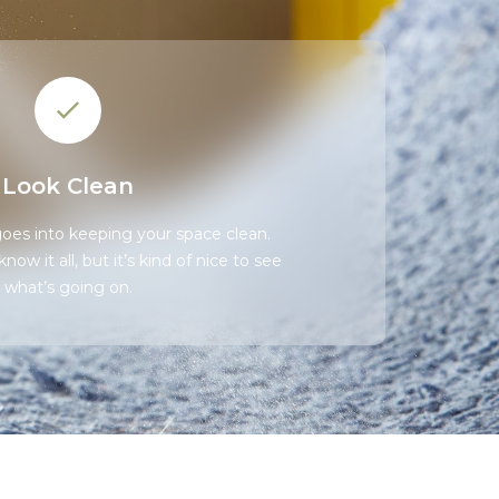
Look Clean
 goes into keeping your space clean.
ow it all, but it’s kind of nice to see
what’s going on.