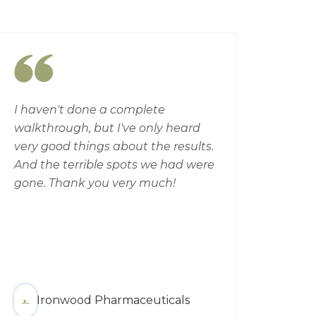
I haven't done a complete
Conf
walkthrough, but I've only heard
high 
very good things about the results.
wate
And the terrible spots we had were
Eleva
gone. Thank you very much!
far 
possi
has 
give 
team
defi
Ironwood Pharmaceuticals