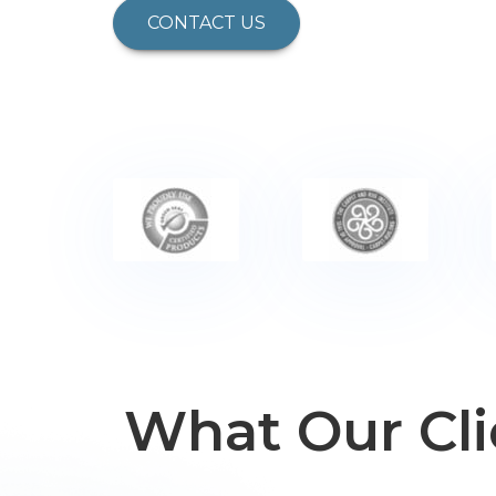
CONTACT US
What Our Cli