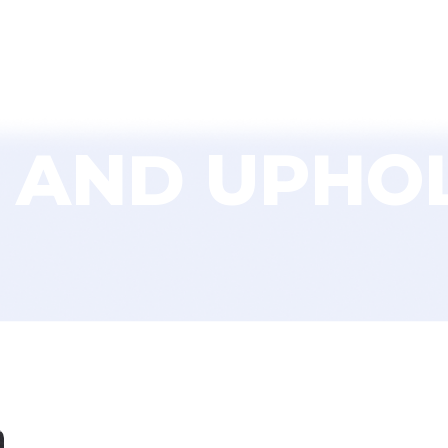
About Us
Services
Environmental
Fi
 AND UPHO