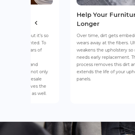
Help Your Furniture Last
Longer
it’s so
Over time, dirt gets embedded in fabric and
d. To
wears away at the fibers. Ultimately, this
 of
weakens the upholstery so much that it
needs early replacement. The ECO Logic
d
process removes this dirt and actually
t only
extends the life of your upholstery and
ale
panels.
s the
 well.