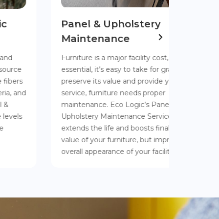
Panel & Upholstery
Help 
Maintenance
Long
Furniture is a major facility cost, but it’s so
Over tim
essential, it’s easy to take for granted. To
wears awa
preserve its value and provide years of
weakens 
service, furniture needs proper
needs ea
maintenance. Eco Logic’s Panel and
process 
Upholstery Maintenance Service not only
extends 
extends the life and boosts final resale
panels.
value of your furniture, but improves the
overall appearance of your facility as well.