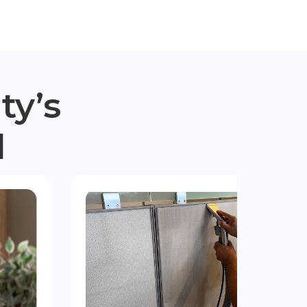
ty’s
d