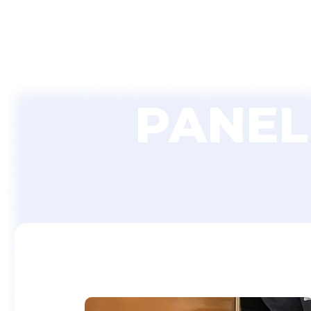
Home
PANEL